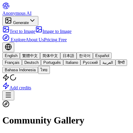
Anonymous AI
Generate
Text to Image
Image to Image
Explore
About Us
Pricing
Free
English
繁體中文
简体中文
日本語
한국어
Español
Français
Deutsch
Português
Italiano
Русский
العربية
हिन्दी
Bahasa Indonesia
ไทย
Add credits
Community Gallery