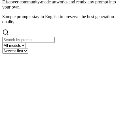
Discover community-made artworks and remix any prompt into
your own.
Sample prompts stay in English to preserve the best generation
quality.